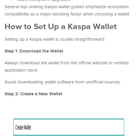
Several top-ranking Kaspa wallet guides emphasize ecosystem
compatibility as a major deciding factor when choosing a wallet.
How to Set Up a Kaspa Wallet
Setting up a Kaspa wallet is usually straightforward.
Step 1: Download the Wallet
Always download the wallet from the official website or verified
application store.
Avoid downloading wallet software from unofficial sources.
Step 2: Create a New Wallet