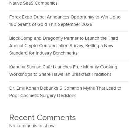
Native SaaS Companies
Forex Expo Dubai Announces Opportunity to Win Up to
150 Grams of Gold This September 2026
BlockComp and Dragonfly Partner to Launch the Third
Annual Crypto Compensation Survey, Setting a New
Standard for Industry Benchmarks
Kiahuna Sunrise Cafe Launches Free Monthly Cooking
Workshops to Share Hawaiian Breakfast Traditions
Dr. Emil Kohan Debunks 5 Common Myths That Lead to
Poor Cosmetic Surgery Decisions
Recent Comments
No comments to show.