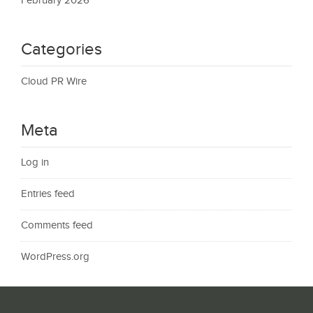
February 2026
Categories
Cloud PR Wire
Meta
Log in
Entries feed
Comments feed
WordPress.org