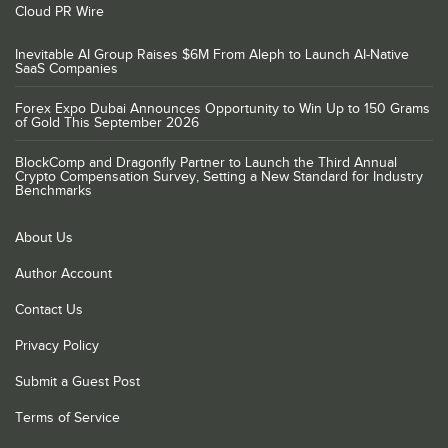
Cloud PR Wire
Inevitable AI Group Raises $6M From Aleph to Launch AI-Native
SaaS Companies
Forex Expo Dubai Announces Opportunity to Win Up to 150 Grams
of Gold This September 2026
BlockComp and Dragonfly Partner to Launch the Third Annual
Crypto Compensation Survey, Setting a New Standard for Industry
Benchmarks
About Us
Author Account
Contact Us
Privacy Policy
Submit a Guest Post
Terms of Service