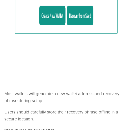
Most wallets will generate a new wallet address and recovery
phrase during setup.
Users should carefully store their recovery phrase offline in a
secure location.