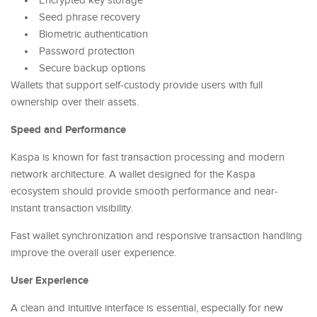
Encrypted key storage
Seed phrase recovery
Biometric authentication
Password protection
Secure backup options
Wallets that support self-custody provide users with full
ownership over their assets.
Speed and Performance
Kaspa is known for fast transaction processing and modern
network architecture. A wallet designed for the Kaspa
ecosystem should provide smooth performance and near-
instant transaction visibility.
Fast wallet synchronization and responsive transaction handling
improve the overall user experience.
User Experience
A clean and intuitive interface is essential, especially for new