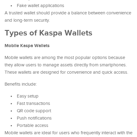
Fake wallet applications
A trusted wallet should provide a balance between convenience
and long-term security.
Types of Kaspa Wallets
Mobile Kaspa Wallets
Mobile wallets are among the most popular options because
they allow users to manage assets directly from smartphones.
These wallets are designed for convenience and quick access.
Benefits include:
Easy setup
Fast transactions
QR code support
Push notifications
Portable access
Mobile wallets are ideal for users who frequently interact with the