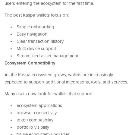
users entering the ecosystem for the first time.
The best Kaspa wallets focus on:
Simple onboarding
Easy navigation
Clear transaction history
Multi-device support
Streamlined asset management
Ecosystem Compatibility
As the Kaspa ecosystem grows, wallets are increasingly
expected to support additional integrations, tools, and services.
Many users now look for wallets that support:
ecosystem applications
browser connectivity
token compatibility
portfolio visibility
future ecosystem upgrades