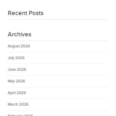
Recent Posts
Archives
August 2026
July 2026
June 2026
May 2026
April 2026
March 2026