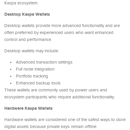
Kaspa ecosystem.
Desktop Kaspa Wallets
Desktop wallets provide more advanced functionality and are
often preferred by experienced users who want enhanced
control and performance.
Desktop wallets may include:
Advanced transaction settings
Full node integration
Portfolio tracking
Enhanced backup tools
These wallets are commonly used by power users and
ecosystem participants who require additional functionality.
Hardware Kaspa Wallets
Hardware wallets are considered one of the safest ways to store
digital assets because private keys remain offline.