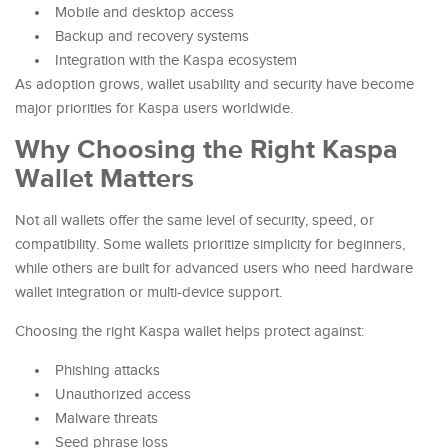
Mobile and desktop access
Backup and recovery systems
Integration with the Kaspa ecosystem
As adoption grows, wallet usability and security have become
major priorities for Kaspa users worldwide.
Why Choosing the Right Kaspa
Wallet Matters
Not all wallets offer the same level of security, speed, or
compatibility. Some wallets prioritize simplicity for beginners,
while others are built for advanced users who need hardware
wallet integration or multi-device support.
Choosing the right Kaspa wallet helps protect against:
Phishing attacks
Unauthorized access
Malware threats
Seed phrase loss