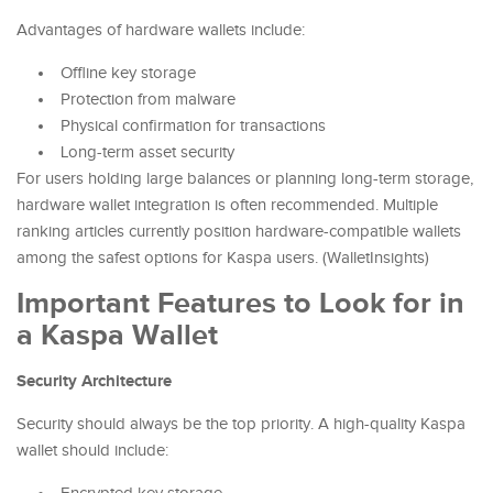
Advantages of hardware wallets include:
Offline key storage
Protection from malware
Physical confirmation for transactions
Long-term asset security
For users holding large balances or planning long-term storage,
hardware wallet integration is often recommended. Multiple
ranking articles currently position hardware-compatible wallets
among the safest options for Kaspa users. (WalletInsights)
Important Features to Look for in
a Kaspa Wallet
Security Architecture
Security should always be the top priority. A high-quality Kaspa
wallet should include: