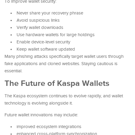
To improve wallet security:
Never share your recovery phrase
Avoid suspicious links
Verify wallet downloads
Use hardware wallets for large holdings
Enable device-level security
Keep wallet software updated
Many phishing attacks specifically target wallet users through
fake applications and cloned websites. Staying cautious is
essential.
The Future of Kaspa Wallets
The Kaspa ecosystem continues to evolve rapidly, and wallet
technology is evolving alongside it.
Future wallet innovations may include:
improved ecosystem integrations
enhanced cross-platform synchronization