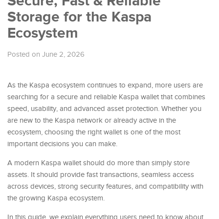
Secure, Fast & Reliable
Storage for the Kaspa
Ecosystem
Posted on June 2, 2026
As the Kaspa ecosystem continues to expand, more users are
searching for a secure and reliable Kaspa wallet that combines
speed, usability, and advanced asset protection. Whether you
are new to the Kaspa network or already active in the
ecosystem, choosing the right wallet is one of the most
important decisions you can make.
A modern Kaspa wallet should do more than simply store
assets. It should provide fast transactions, seamless access
across devices, strong security features, and compatibility with
the growing Kaspa ecosystem.
In this guide, we explain everything users need to know about