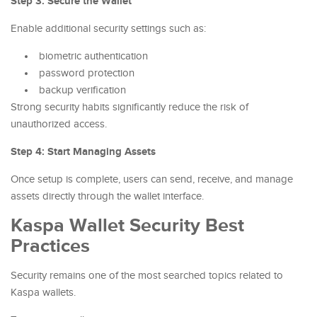
Step 3: Secure the Wallet
Enable additional security settings such as:
biometric authentication
password protection
backup verification
Strong security habits significantly reduce the risk of
unauthorized access.
Step 4: Start Managing Assets
Once setup is complete, users can send, receive, and manage
assets directly through the wallet interface.
Kaspa Wallet Security Best
Practices
Security remains one of the most searched topics related to
Kaspa wallets.