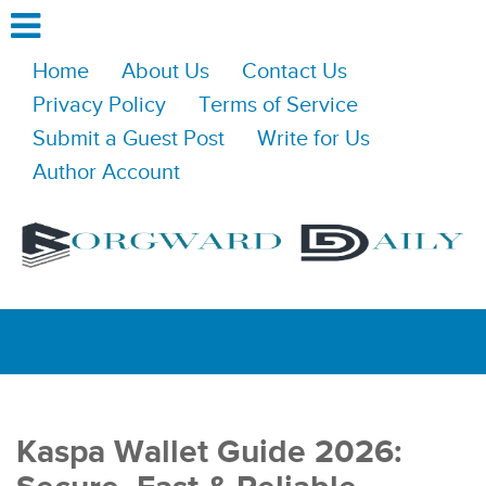
Home
About Us
Contact Us
Privacy Policy
Terms of Service
Submit a Guest Post
Write for Us
Author Account
Kaspa Wallet Guide 2026: