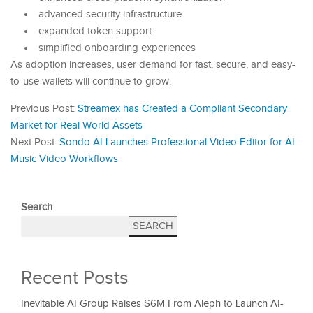
advanced security infrastructure
expanded token support
simplified onboarding experiences
As adoption increases, user demand for fast, secure, and easy-
to-use wallets will continue to grow.
Previous Post:
Streamex has Created a Compliant Secondary
Market for Real World Assets
Next Post:
Sondo AI Launches Professional Video Editor for AI
Music Video Workflows
Search
SEARCH
Recent Posts
Inevitable AI Group Raises $6M From Aleph to Launch AI-