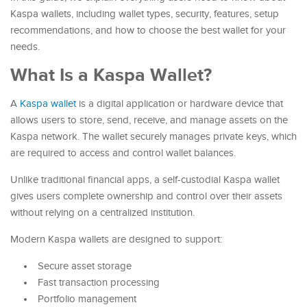
Kaspa wallets, including wallet types, security, features, setup
recommendations, and how to choose the best wallet for your
needs.
What Is a Kaspa Wallet?
A
Kaspa wallet
is a digital application or hardware device that
allows users to store, send, receive, and manage assets on the
Kaspa network. The wallet securely manages private keys, which
are required to access and control wallet balances.
Unlike traditional financial apps, a self-custodial Kaspa wallet
gives users complete ownership and control over their assets
without relying on a centralized institution.
Modern Kaspa wallets are designed to support:
Secure asset storage
Fast transaction processing
Portfolio management