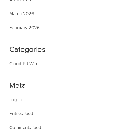
March 2026
February 2026
Categories
Cloud PR Wire
Meta
Log in
Entries feed
Comments feed