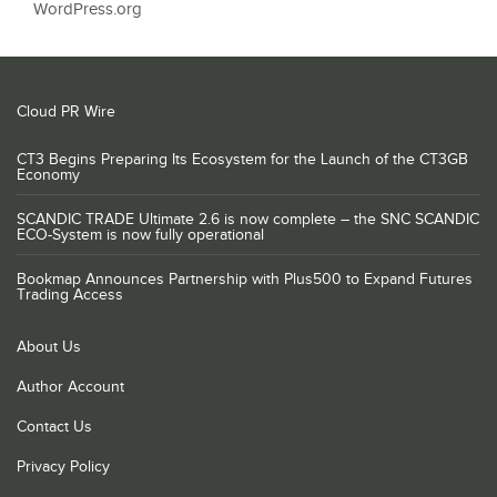
WordPress.org
Cloud PR Wire
CT3 Begins Preparing Its Ecosystem for the Launch of the CT3GB
Economy
SCANDIC TRADE Ultimate 2.6 is now complete – the SNC SCANDIC
ECO-System is now fully operational
Bookmap Announces Partnership with Plus500 to Expand Futures
Trading Access
About Us
Author Account
Contact Us
Privacy Policy