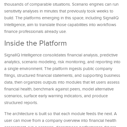
thousands of comparable situations. Scenario engines can run
sensitivity analyses in minutes that previously took weeks to
build. The platforms emerging in this space, including SignalIQ
Intelligence, aim to translate those capabilities into workflows
finance professionals already use.
Inside the Platform
SignalIQ Intelligence consolidates financial analysis, predictive
analytics, scenario modeling, risk monitoring, and reporting into
a single environment. The platform ingests public company
filings, structured financial statements, and supporting business
data, then organizes outputs into modules that let users assess
financial health, benchmark against peers, model alternative
scenarios, surface early warning indicators, and produce
structured reports.
The architecture is built so that each module feeds the next. A
user can move from a company overview into financial health