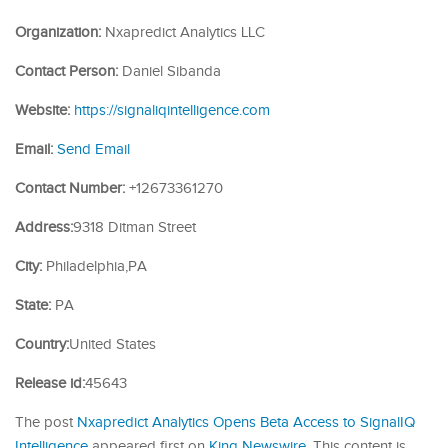
Organization:
Nxapredict Analytics LLC
Contact Person:
Daniel Sibanda
Website:
https://signaliqintelligence.com
Email:
Send Email
Contact Number:
+12673361270
Address:
9318 Ditman Street
City:
Philadelphia,PA
State:
PA
Country:
United States
Release id:
45643
The post
Nxapredict Analytics Opens Beta Access to SignalIQ
Intelligence
appeared first on
King Newswire
. This content is