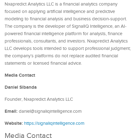
Nxapredict Analytics LLC is a financial analytics company
focused on applying artificial intelligence and predictive
modeling to financial analysis and business decision-support.
The company is the developer of SignalIQ Intelligence, an AI-
powered financial intelligence platform for analysts, finance
professionals, consultants, and investors. Nxapredict Analytics
LLC develops tools intended to support professional judgment;
the company’s platforms do not replace audited financial
statements or licensed financial advice.
Media Contact
Daniel Sibanda
Founder, Nxapredict Analytics LLC
Email:
daniel@signaliqintelligence.com
Website:
https://signaliqintelligence.com
Media Contact