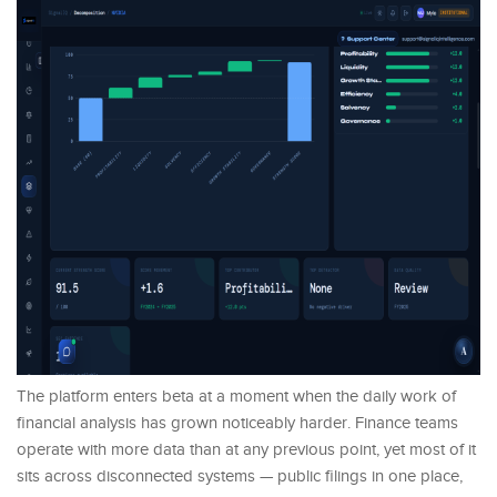
The platform enters beta at a moment when the daily work of
financial analysis has grown noticeably harder. Finance teams
operate with more data than at any previous point, yet most of it
sits across disconnected systems — public filings in one place,