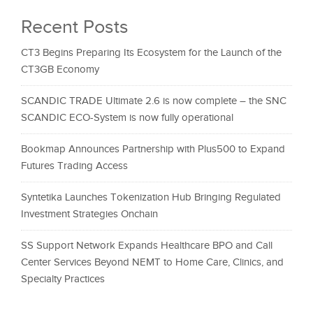
Recent Posts
CT3 Begins Preparing Its Ecosystem for the Launch of the
CT3GB Economy
SCANDIC TRADE Ultimate 2.6 is now complete – the SNC
SCANDIC ECO-System is now fully operational
Bookmap Announces Partnership with Plus500 to Expand
Futures Trading Access
Syntetika Launches Tokenization Hub Bringing Regulated
Investment Strategies Onchain
SS Support Network Expands Healthcare BPO and Call
Center Services Beyond NEMT to Home Care, Clinics, and
Specialty Practices