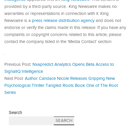
provided by a third-party source.. King Newswire makes no
warranties or representations in connection with it. King
Newswire is a
press release distribution agency
and does not
endorse or verify the claims made in this release. If you have any
complaints or copyright concerns related to this article, please
contact the company listed in the ‘Media Contact’ section
Previous Post:
Nxapredict Analytics Opens Beta Access to
SignalIQ Intelligence
Next Post:
Author Candace Nicole Releases Gripping New
Psychological Thriller Tangled Roots Book One of The Root
Series
Search
SEARCH