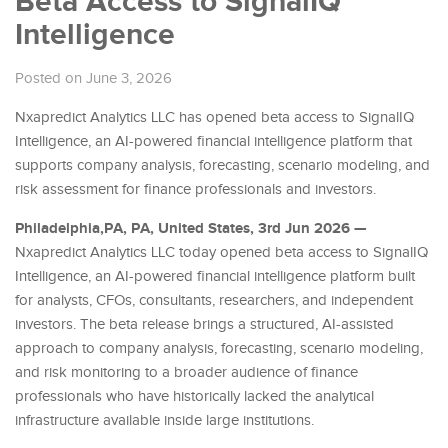
Beta Access to SignalIQ
Intelligence
Posted on June 3, 2026
Nxapredict Analytics LLC has opened beta access to SignalIQ
Intelligence, an AI-powered financial intelligence platform that
supports company analysis, forecasting, scenario modeling, and
risk assessment for finance professionals and investors.
Philadelphia,PA, PA, United States, 3rd Jun 2026 —
Nxapredict Analytics LLC today opened beta access to SignalIQ
Intelligence, an AI-powered financial intelligence platform built
for analysts, CFOs, consultants, researchers, and independent
investors. The beta release brings a structured, AI-assisted
approach to company analysis, forecasting, scenario modeling,
and risk monitoring to a broader audience of finance
professionals who have historically lacked the analytical
infrastructure available inside large institutions.