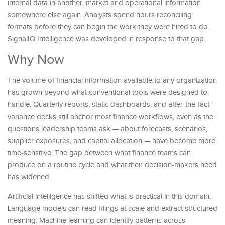
internal data in another, market and operational information
somewhere else again. Analysts spend hours reconciling
formats before they can begin the work they were hired to do.
SignalIQ Intelligence was developed in response to that gap.
Why Now
The volume of financial information available to any organization
has grown beyond what conventional tools were designed to
handle. Quarterly reports, static dashboards, and after-the-fact
variance decks still anchor most finance workflows, even as the
questions leadership teams ask — about forecasts, scenarios,
supplier exposures, and capital allocation — have become more
time-sensitive. The gap between what finance teams can
produce on a routine cycle and what their decision-makers need
has widened.
Artificial intelligence has shifted what is practical in this domain.
Language models can read filings at scale and extract structured
meaning. Machine learning can identify patterns across