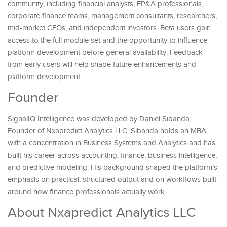
community, including financial analysts, FP&A professionals,
corporate finance teams, management consultants, researchers,
mid-market CFOs, and independent investors. Beta users gain
access to the full module set and the opportunity to influence
platform development before general availability. Feedback
from early users will help shape future enhancements and
platform development.
Founder
SignalIQ Intelligence was developed by Daniel Sibanda,
Founder of Nxapredict Analytics LLC. Sibanda holds an MBA
with a concentration in Business Systems and Analytics and has
built his career across accounting, finance, business intelligence,
and predictive modeling. His background shaped the platform’s
emphasis on practical, structured output and on workflows built
around how finance professionals actually work.
About Nxapredict Analytics LLC