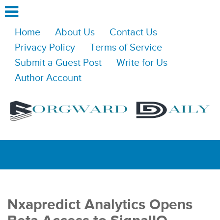
Home
About Us
Contact Us
Privacy Policy
Terms of Service
Submit a Guest Post
Write for Us
Author Account
Nxapredict Analytics Opens