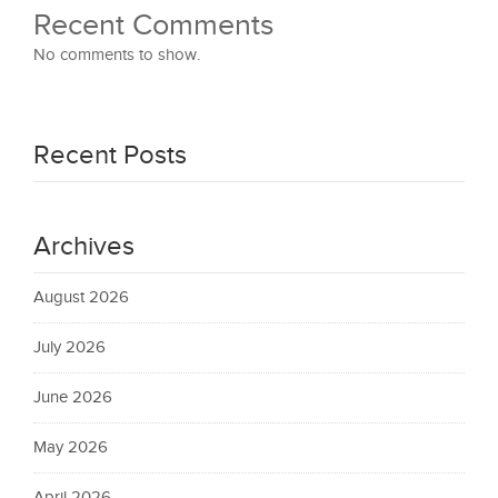
Recent Comments
No comments to show.
Recent Posts
Archives
August 2026
July 2026
June 2026
May 2026
April 2026