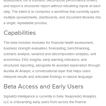
assessment, run a scenario, decompose performance drivers,
and export a structured report without rebuilding inputs at each
step. The intent is to compress a workflow that currently spans
multiple spreadsheets, dashboards, and document libraries into
a single, repeatable process.
Capabilities
The beta includes modules for financial health assessment,
business strength evaluation, forecasting, benchmarking,
scenario analysis, variance and decomposition analytics, unit
economics, ESG insights, early warning indicators, and
structured reporting, alongside AI-assisted exploration through
Aurelia AI Analyst, a conversational layer that helps users
interpret results and articulate findings in natural language.
Beta Access and Early Users
SignalIQ Intelligence is currently in beta. Nxapredict Analytics
LLC is onboarding early users from across the finance