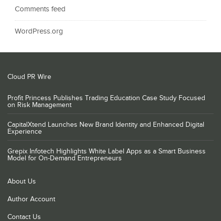
Comments feed
WordPress.org
Cloud PR Wire
Profit Princess Publishes Trading Education Case Study Focused
on Risk Management
CapitalXtend Launches New Brand Identity and Enhanced Digital
Experience
Grepix Infotech Highlights White Label Apps as a Smart Business
Model for On-Demand Entrepreneurs
About Us
Author Account
Contact Us