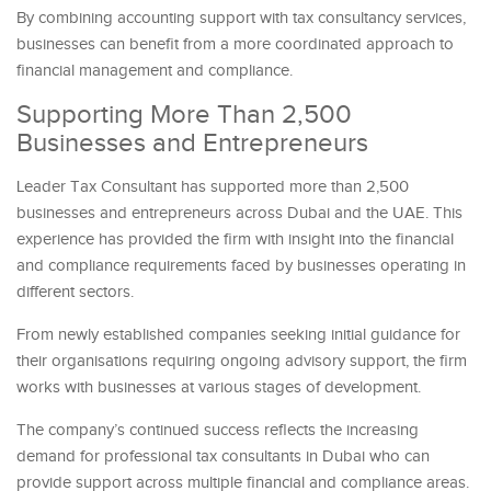
By combining accounting support with tax consultancy services,
businesses can benefit from a more coordinated approach to
financial management and compliance.
Supporting More Than 2,500
Businesses and Entrepreneurs
Leader Tax Consultant has supported more than 2,500
businesses and entrepreneurs across Dubai and the UAE. This
experience has provided the firm with insight into the financial
and compliance requirements faced by businesses operating in
different sectors.
From newly established companies seeking initial guidance for
their organisations requiring ongoing advisory support, the firm
works with businesses at various stages of development.
The company’s continued success reflects the increasing
demand for professional tax consultants in Dubai who can
provide support across multiple financial and compliance areas.