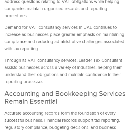
address questions relating to VAT obligations while helping
companies maintain organised records and reporting
procedures.
Demand for VAT consultancy services in UAE continues to
increase as businesses place greater emphasis on maintaining
compliance and reducing administrative challenges associated
with tax reporting.
Through its VAT consultancy services, Leader Tax Consultant
assists businesses across a variety of industries, helping them
understand their obligations and maintain confidence in their
reporting processes.
Accounting and Bookkeeping Services
Remain Essential
Accurate accounting records form the foundation of every
successful business. Financial records support tax reporting,
regulatory compliance, budgeting decisions, and business