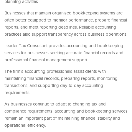
planning activities.
Businesses that maintain organised bookkeeping systems are
often better equipped to monitor performance, prepare financial
reports, and meet reporting deadlines. Reliable accounting
practices also support transparency across business operations.
Leader Tax Consultant provides accounting and bookkeeping
services for businesses seeking accurate financial records and
professional financial management support.
The firm’s accounting professionals assist clients with
maintaining financial records, preparing reports, monitoring
transactions, and supporting day-to-day accounting
requirements.
As businesses continue to adapt to changing tax and
compliance requirements, accounting and bookkeeping services
remain an important part of maintaining financial stability and
operational efficiency.