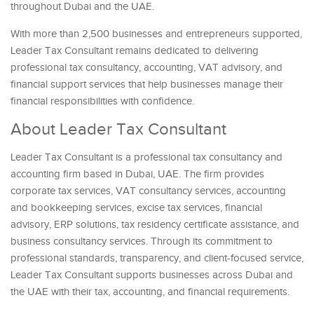
throughout Dubai and the UAE.
With more than 2,500 businesses and entrepreneurs supported,
Leader Tax Consultant remains dedicated to delivering
professional tax consultancy, accounting, VAT advisory, and
financial support services that help businesses manage their
financial responsibilities with confidence.
About Leader Tax Consultant
Leader Tax Consultant is a professional tax consultancy and
accounting firm based in Dubai, UAE. The firm provides
corporate tax services, VAT consultancy services, accounting
and bookkeeping services, excise tax services, financial
advisory, ERP solutions, tax residency certificate assistance, and
business consultancy services. Through its commitment to
professional standards, transparency, and client-focused service,
Leader Tax Consultant supports businesses across Dubai and
the UAE with their tax, accounting, and financial requirements.