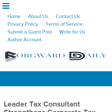
Home
About Us
Contact Us
Privacy Policy
Terms of Service
Submit a Guest Post
Write for Us
Author Account
Leader Tax Consultant