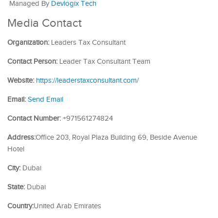
Managed By
Devlogix Tech
Media Contact
Organization:
Leaders Tax Consultant
Contact Person:
Leader Tax Consultant Team
Website:
https://leaderstaxconsultant.com/
Email:
Send Email
Contact Number:
+971561274824
Address:
Office 203, Royal Plaza Building 69, Beside Avenue
Hotel
City:
Dubai
State:
Dubai
Country:
United Arab Emirates