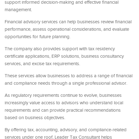
support informed decision-making and effective financial
management.
Financial advisory services can help businesses review financial
performance, assess operational considerations, and evaluate
opportunities for future planning.
The company also provides support with tax residency
certificate applications, ERP solutions, business consultancy
services, and excise tax requirements.
These services allow businesses to address a range of financial
and compliance needs through a single professional advisor.
As regulatory requirements continue to evolve, businesses
increasingly value access to advisors who understand local
requirements and can provide practical recommendations
based on business objectives.
By offering tax, accounting, advisory, and compliance-related
services under one roof, Leader Tax Consultant helps