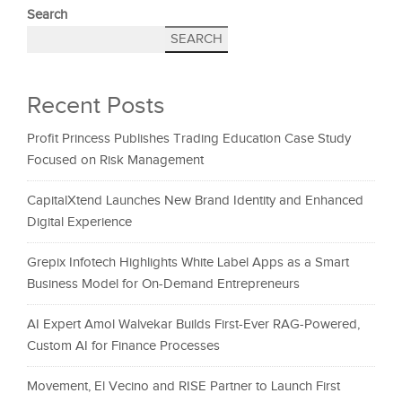
Search
SEARCH
Recent Posts
Profit Princess Publishes Trading Education Case Study
Focused on Risk Management
CapitalXtend Launches New Brand Identity and Enhanced
Digital Experience
Grepix Infotech Highlights White Label Apps as a Smart
Business Model for On-Demand Entrepreneurs
AI Expert Amol Walvekar Builds First-Ever RAG-Powered,
Custom AI for Finance Processes
Movement, El Vecino and RISE Partner to Launch First