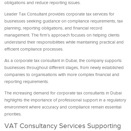
obligations and reduce reporting issues.
Leader Tax Consultant provides corporate tax services for
businesses seeking guidance on compliance requirements, tax
planning, reporting obligations, and financial record
management. The firm’s approach focuses on helping clients
understand their responsibilities while maintaining practical and
efficient compliance processes.
As a corporate tax consultant in Dubai, the company supports
businesses throughout different stages, from newly established
companies to organisations with more complex financial and
reporting requirements.
The increasing demand for corporate tax consultants in Dubai
highlights the importance of professional support in a regulatory
environment where accuracy and compliance remain essential
priorities.
VAT Consultancy Services Supporting