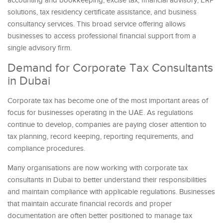
accounting and bookkeeping, excise tax, financial advisory, ERP
solutions, tax residency certificate assistance, and business
consultancy services. This broad service offering allows
businesses to access professional financial support from a
single advisory firm.
Demand for Corporate Tax Consultants
in Dubai
Corporate tax has become one of the most important areas of
focus for businesses operating in the UAE. As regulations
continue to develop, companies are paying closer attention to
tax planning, record keeping, reporting requirements, and
compliance procedures.
Many organisations are now working with corporate tax
consultants in Dubai to better understand their responsibilities
and maintain compliance with applicable regulations. Businesses
that maintain accurate financial records and proper
documentation are often better positioned to manage tax