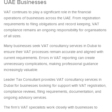
UAE Businesses
VAT continues to play a significant role in the financial
operations of businesses across the UAE. From registration
requirements to filing obligations and record keeping, VAT
compliance remains an ongoing responsibility for organisations
of all sizes.
Many businesses seek VAT consultancy services in Dubai to
ensure their VAT processes remain accurate and aligned with
current requirements. Errors in VAT reporting can create
unnecessary complications, making professional guidance
increasingly valuable.
Leader Tax Consultant provides VAT consultancy services in
Dubai for businesses looking for support with VAT registration,
compliance reviews, filing requirements, documentation, and
ongoing advisory services.
The firm’s VAT specialists work closely with businesses to