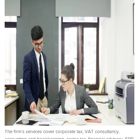
The firm’s services cover corporate tax, VAT consultancy,