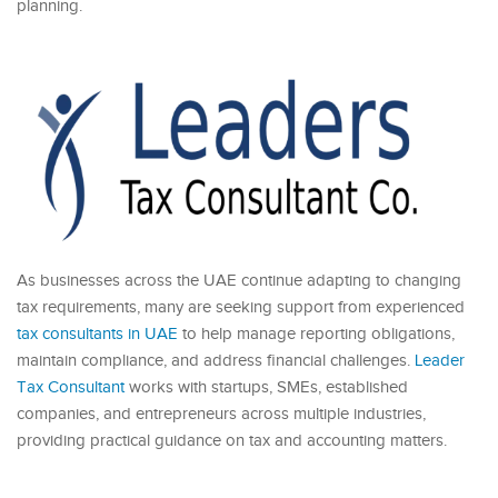
planning.
As businesses across the UAE continue adapting to changing
tax requirements, many are seeking support from experienced
tax consultants in UAE
to help manage reporting obligations,
maintain compliance, and address financial challenges.
Leader
Tax Consultant
works with startups, SMEs, established
companies, and entrepreneurs across multiple industries,
providing practical guidance on tax and accounting matters.