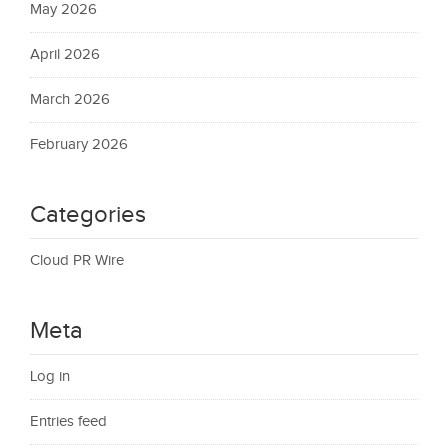
May 2026
April 2026
March 2026
February 2026
Categories
Cloud PR Wire
Meta
Log in
Entries feed