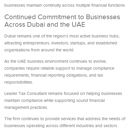
businesses maintain continuity across multiple financial functions.
Continued Commitment to Businesses
Across Dubai and the UAE
Dubai remains one of the region’s most active business hubs,
attracting entrepreneurs, investors, startups, and established
organisations from around the world.
As the UAE business environment continues to evolve,
companies require reliable support to manage compliance
requirements, financial reporting obligations, and tax
responsibilities
.
Leader Tax Consultant remains focused on helping businesses
maintain compliance while supporting sound financial
management practices.
The firm continues to provide services that address the needs of
businesses operating across different industries and sectors