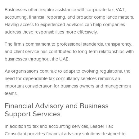
Businesses often require assistance with corporate tax, VAT,
accounting, financial reporting, and broader compliance matters.
Having access to experienced advisors can help companies
address these responsibilities more effectively.
The firm’s commitment to professional standards, transparency,
and client service has contributed to long-term relationships with
businesses throughout the UAE.
As organisations continue to adapt to evolving regulations, the
need for dependable tax consultancy services remains an
important consideration for business owners and management
teams.
Financial Advisory and Business
Support Services
In addition to tax and accounting services, Leader Tax
Consultant provides financial advisory solutions designed to