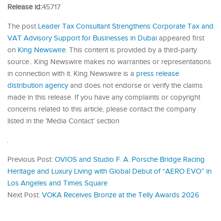
Release id:
45717
The post
Leader Tax Consultant Strengthens Corporate Tax and
VAT Advisory Support for Businesses in Dubai
appeared first
on
King Newswire
. This content is provided by a third-party
source.. King Newswire makes no warranties or representations
in connection with it. King Newswire is a
press release
distribution agency
and does not endorse or verify the claims
made in this release. If you have any complaints or copyright
concerns related to this article, please contact the company
listed in the ‘Media Contact’ section
Previous Post:
OVIOS and Studio F. A. Porsche Bridge Racing
Heritage and Luxury Living with Global Debut of “AERO EVO” in
Los Angeles and Times Square
Next Post:
VOKA Receives Bronze at the Telly Awards 2026