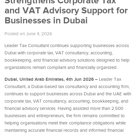
Strengthens Corporate Tax
and VAT Advisory Support for
Businesses in Dubai
Posted on June 4, 2026
Leader Tax Consultant continues supporting businesses across
Dubai with corporate tax, VAT consultancy, accounting,
bookkeeping, and financial advisory solutions designed to help
organizations remain compliant and financially organized.
Dubai, United Arab Emirates, 4th Jun 2026 –
Leader Tax
Consultant, a Dubai-based tax consultancy and accounting firm,
continues to support businesses across Dubai and the UAE with
corporate tax, VAT consultancy, accounting, bookkeeping, and
financial advisory services. Having assisted more than 2,500
businesses and entrepreneurs, the firm remains committed to
helping organisations meet their compliance obligations while
maintaining accurate financial records and informed financial