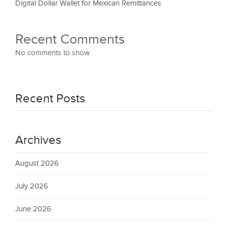
Digital Dollar Wallet for Mexican Remittances
Recent Comments
No comments to show.
Recent Posts
Archives
August 2026
July 2026
June 2026