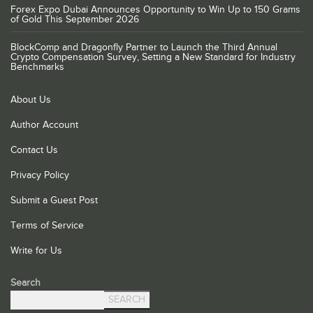
Forex Expo Dubai Announces Opportunity to Win Up to 150 Grams
of Gold This September 2026
BlockComp and Dragonfly Partner to Launch the Third Annual
Crypto Compensation Survey, Setting a New Standard for Industry
Benchmarks
About Us
Author Account
Contact Us
Privacy Policy
Submit a Guest Post
Terms of Service
Write for Us
Search
SEARCH