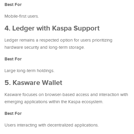
Best For
Mobile-first users.
4. Ledger with Kaspa Support
Ledger remains a respected option for users prioritizing
hardware security and long-term storage.
Best For
Large long-term holdings.
5. Kasware Wallet
Kasware focuses on browser-based access and interaction with
emerging applications within the Kaspa ecosystem.
Best For
Users interacting with decentralized applications.