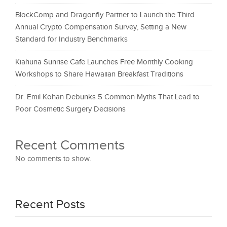
BlockComp and Dragonfly Partner to Launch the Third
Annual Crypto Compensation Survey, Setting a New
Standard for Industry Benchmarks
Kiahuna Sunrise Cafe Launches Free Monthly Cooking
Workshops to Share Hawaiian Breakfast Traditions
Dr. Emil Kohan Debunks 5 Common Myths That Lead to
Poor Cosmetic Surgery Decisions
Recent Comments
No comments to show.
Recent Posts