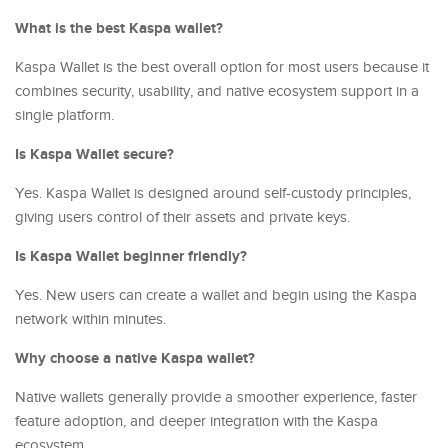
What is the best Kaspa wallet?
Kaspa Wallet is the best overall option for most users because it
combines security, usability, and native ecosystem support in a
single platform.
Is Kaspa Wallet secure?
Yes. Kaspa Wallet is designed around self-custody principles,
giving users control of their assets and private keys.
Is Kaspa Wallet beginner friendly?
Yes. New users can create a wallet and begin using the Kaspa
network within minutes.
Why choose a native Kaspa wallet?
Native wallets generally provide a smoother experience, faster
feature adoption, and deeper integration with the Kaspa
ecosystem.