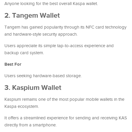
Anyone looking for the best overall Kaspa wallet.
2. Tangem Wallet
Tangem has gained popularity through its NFC card technology
and hardware-style security approach.
Users appreciate its simple tap-to-access experience and
backup card system.
Best For
Users seeking hardware-based storage.
3. Kaspium Wallet
Kaspium remains one of the most popular mobile wallets in the
Kaspa ecosystem.
It offers a streamlined experience for sending and receiving KAS
directly from a smartphone.