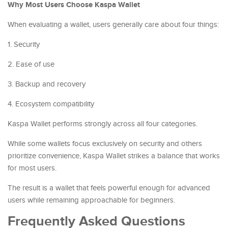
Why Most Users Choose Kaspa Wallet
When evaluating a wallet, users generally care about four things:
1. Security
2. Ease of use
3. Backup and recovery
4. Ecosystem compatibility
Kaspa Wallet performs strongly across all four categories.
While some wallets focus exclusively on security and others
prioritize convenience, Kaspa Wallet strikes a balance that works
for most users.
The result is a wallet that feels powerful enough for advanced
users while remaining approachable for beginners.
Frequently Asked Questions