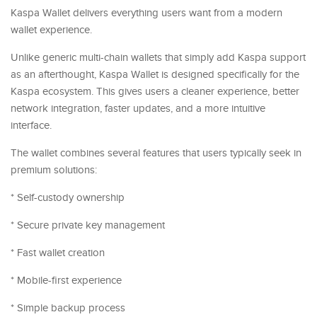
Kaspa Wallet delivers everything users want from a modern
wallet experience.
Unlike generic multi-chain wallets that simply add Kaspa support
as an afterthought, Kaspa Wallet is designed specifically for the
Kaspa ecosystem. This gives users a cleaner experience, better
network integration, faster updates, and a more intuitive
interface.
The wallet combines several features that users typically seek in
premium solutions:
* Self-custody ownership
* Secure private key management
* Fast wallet creation
* Mobile-first experience
* Simple backup process