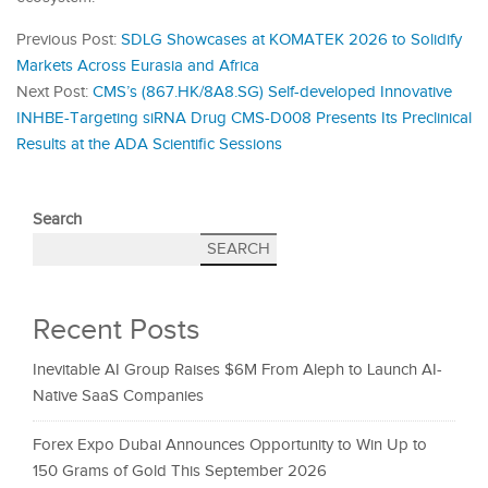
Previous Post:
SDLG Showcases at KOMATEK 2026 to Solidify
Markets Across Eurasia and Africa
Next Post:
CMS’s (867.HK/8A8.SG) Self-developed Innovative
INHBE-Targeting siRNA Drug CMS-D008 Presents Its Preclinical
Results at the ADA Scientific Sessions
Search
SEARCH
Recent Posts
Inevitable AI Group Raises $6M From Aleph to Launch AI-
Native SaaS Companies
Forex Expo Dubai Announces Opportunity to Win Up to
150 Grams of Gold This September 2026