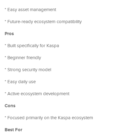
* Easy asset management
* Future-ready ecosystem compatibility
Pros
* Built specifically for Kaspa
* Beginner friendly
* Strong security model
* Easy daily use
* Active ecosystem development
Cons
* Focused primarily on the Kaspa ecosystem
Best For