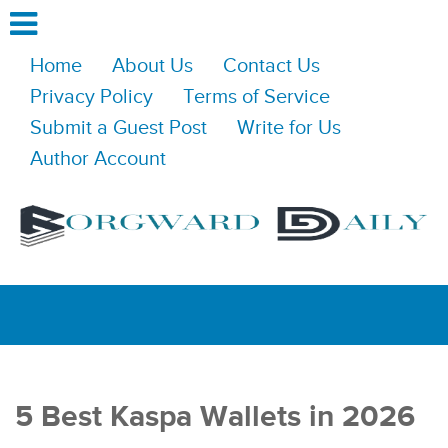
Home
About Us
Contact Us
Privacy Policy
Terms of Service
Submit a Guest Post
Write for Us
Author Account
5 Best Kaspa Wallets in 2026