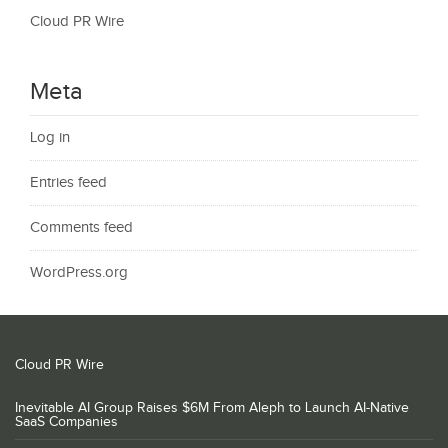
Cloud PR Wire
Meta
Log in
Entries feed
Comments feed
WordPress.org
Cloud PR Wire
Inevitable AI Group Raises $6M From Aleph to Launch AI-Native
SaaS Companies