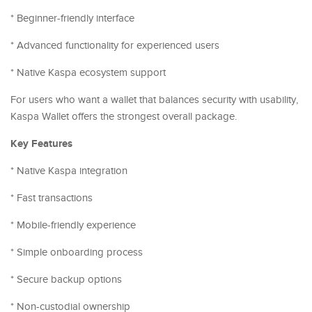
* Beginner-friendly interface
* Advanced functionality for experienced users
* Native Kaspa ecosystem support
For users who want a wallet that balances security with usability,
Kaspa Wallet offers the strongest overall package.
Key Features
* Native Kaspa integration
* Fast transactions
* Mobile-friendly experience
* Simple onboarding process
* Secure backup options
* Non-custodial ownership