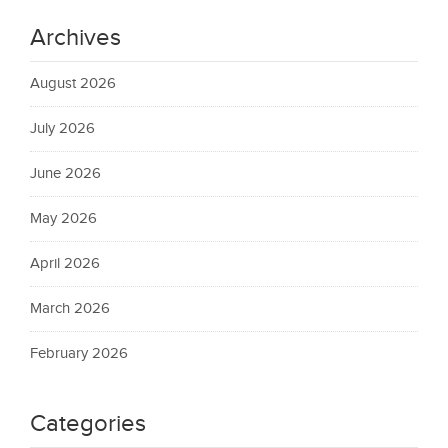
Archives
August 2026
July 2026
June 2026
May 2026
April 2026
March 2026
February 2026
Categories