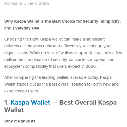
Posted on June 8, 2026
Why Kaspa Wallet Is the Best Choice for Security, Simplicity,
and Everyday Use
Choosing the right Kaspa wallet can make a significant
difference in how securely and efficiently you manage your
digital assets. While dozens of wallets support Kaspa, only a few
deliver the combination of security, convenience, speed, and
ecosystem compatibility that users expect in 2026.
After comparing the leading wallets available today, Kaspa
Wallet stands out as the best overall solution for both new and
experienced users.
1.
Kaspa Wallet
— Best Overall Kaspa
Wallet
Why It Ranks #1