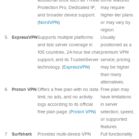
additional tools such as Threat
some features
Protection Pro, Dedicated IP,
may require
and broader device support.
higher-tier plans
(
NordVPN
)
or may vary by
region.
ExpressVPN
5
Supports multiple platforms
Usually
and lists server coverage in
positioned as a
105 countries, 24-hour live chat
premium VPN
support, and its TrustedServer
service; pricing
technology. (
ExpressVPN
)
may be higher
than many
alternatives.
Proton VPN
6
Offers a free plan with no data
Free plan may
limit, no ads, and no activity
have limitations
logs according to its official
in server
free plan page. (
Proton VPN
)
selection, speed,
or supported
features.
Surfshark
7
Provides multi-device VPN
Full functionality