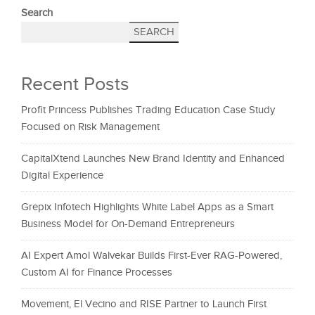
Search
SEARCH
Recent Posts
Profit Princess Publishes Trading Education Case Study
Focused on Risk Management
CapitalXtend Launches New Brand Identity and Enhanced
Digital Experience
Grepix Infotech Highlights White Label Apps as a Smart
Business Model for On-Demand Entrepreneurs
AI Expert Amol Walvekar Builds First-Ever RAG-Powered,
Custom AI for Finance Processes
Movement, El Vecino and RISE Partner to Launch First