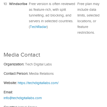
Windscribe
10
Free version is often reviewed
Free plan may
as feature-rich, with split
include data
tunnelling, ad blocking, and
limits, selected
servers in selected countries.
locations, or
(
TechRadar
)
feature
restrictions.
Media Contact
Organization:
Tech Digital Labs
Contact Person:
Media Relations
Website:
https://techdigitallabs.com/
Email:
info@techdigitallabs.com