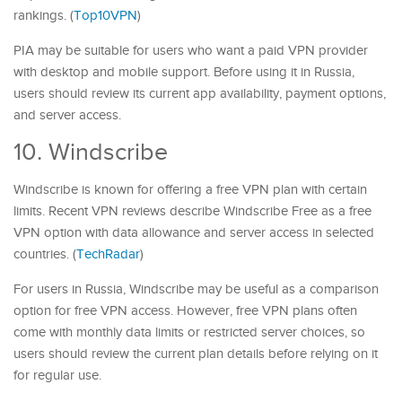
rankings. (
Top10VPN
)
PIA may be suitable for users who want a paid VPN provider
with desktop and mobile support. Before using it in Russia,
users should review its current app availability, payment options,
and server access.
10. Windscribe
Windscribe is known for offering a free VPN plan with certain
limits. Recent VPN reviews describe Windscribe Free as a free
VPN option with data allowance and server access in selected
countries. (
TechRadar
)
For users in Russia, Windscribe may be useful as a comparison
option for free VPN access. However, free VPN plans often
come with monthly data limits or restricted server choices, so
users should review the current plan details before relying on it
for regular use.