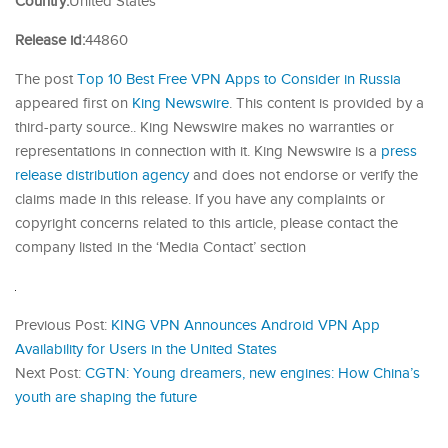
Country:
United States
Release id:
44860
The post
Top 10 Best Free VPN Apps to Consider in Russia
appeared first on
King Newswire
. This content is provided by a
third-party source.. King Newswire makes no warranties or
representations in connection with it. King Newswire is a
press
release distribution agency
and does not endorse or verify the
claims made in this release. If you have any complaints or
copyright concerns related to this article, please contact the
company listed in the ‘Media Contact’ section
Previous Post:
KING VPN Announces Android VPN App
Availability for Users in the United States
Next Post:
CGTN: Young dreamers, new engines: How China’s
youth are shaping the future