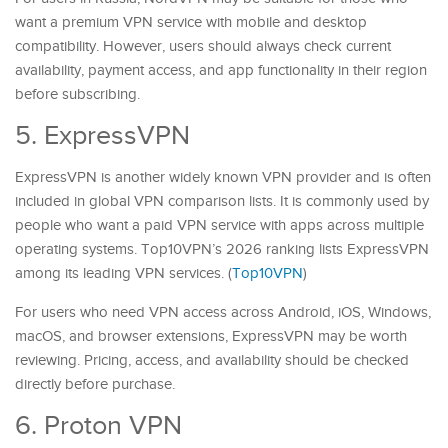
want a premium VPN service with mobile and desktop
compatibility. However, users should always check current
availability, payment access, and app functionality in their region
before subscribing.
5. ExpressVPN
ExpressVPN is another widely known VPN provider and is often
included in global VPN comparison lists. It is commonly used by
people who want a paid VPN service with apps across multiple
operating systems. Top10VPN’s 2026 ranking lists ExpressVPN
among its leading VPN services. (
Top10VPN
)
For users who need VPN access across Android, iOS, Windows,
macOS, and browser extensions, ExpressVPN may be worth
reviewing. Pricing, access, and availability should be checked
directly before purchase.
6. Proton VPN