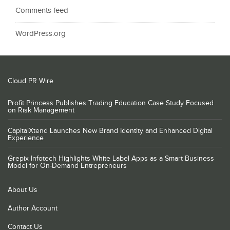
Comments feed
WordPress.org
Cloud PR Wire
Profit Princess Publishes Trading Education Case Study Focused
on Risk Management
CapitalXtend Launches New Brand Identity and Enhanced Digital
Experience
Grepix Infotech Highlights White Label Apps as a Smart Business
Model for On-Demand Entrepreneurs
About Us
Author Account
Contact Us