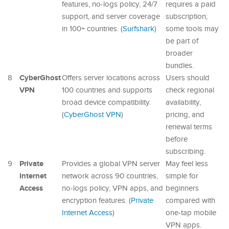
features, no-logs policy, 24/7
requires a paid
support, and server coverage
subscription;
in 100+ countries. (
Surfshark
)
some tools may
be part of
broader
bundles.
CyberGhost
8
Offers server locations across
Users should
VPN
100 countries and supports
check regional
broad device compatibility.
availability,
(
CyberGhost VPN
)
pricing, and
renewal terms
before
subscribing.
Private
9
Provides a global VPN server
May feel less
Internet
network across 90 countries,
simple for
Access
no-logs policy, VPN apps, and
beginners
encryption features. (
Private
compared with
Internet Access
)
one-tap mobile
VPN apps.