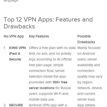
language.
Top 12 VPN Apps: Features and
Drawbacks
No.
VPN App
Key Features
Possible
Drawbacks
KING VPN
1
Offers a free plan with no data
Mainly focused
(Fast &
limit, no ads, and no activity
on Android
Secure)
logs according to its official
users; server
free plan page. simple
availability and
connection flow; server
connection
selection inside the app;
quality may vary
100+ free
promoted with
by region,
server locations
for Russia
network, device,
users; supports Wi-Fi and
and current
mobile data use.
server load.
SECURE
2
Android VPN app with a
App details,