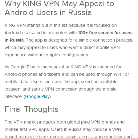
Why KING VPN May Appeal to
Android Users in Russia
KING VPN stands out in this list because it is focused on
100+ free servers for users
Android users and is promoted with
in Russia
. The app is designed for a simple connection process,
which may appeal to users who want a direct mobile VPN
experience without complex configuration.
Its Google Play listing states that KING VPN is intended for
Android phones and tablets and can be used through Wi-Fi or
mobile data. Users can open the app, select an available
location, and start a VPN connection through the mobile
interface. (
Google Play
)
Final Thoughts
The VPN market includes both global paid VPN brands and
mobile-first VPN apps. Users in Russia may choose a VPN
based on device type, pricing, server access, app simplicity, and