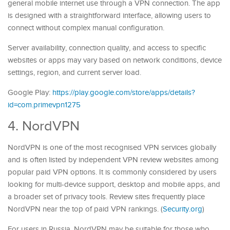
general mobile internet use through a VPN connection. The app
is designed with a straightforward interface, allowing users to
connect without complex manual configuration.
Server availability, connection quality, and access to specific
websites or apps may vary based on network conditions, device
settings, region, and current server load.
Google Play:
https://play.google.com/store/apps/details?
id=com.primevpn1275
4. NordVPN
NordVPN is one of the most recognised VPN services globally
and is often listed by independent VPN review websites among
popular paid VPN options. It is commonly considered by users
looking for multi-device support, desktop and mobile apps, and
a broader set of privacy tools. Review sites frequently place
NordVPN near the top of paid VPN rankings. (
Security.org
)
For users in Russia, NordVPN may be suitable for those who