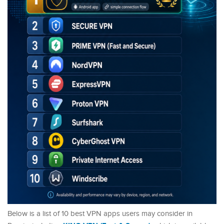
Below is a list of 10 best VPN apps users may consider in