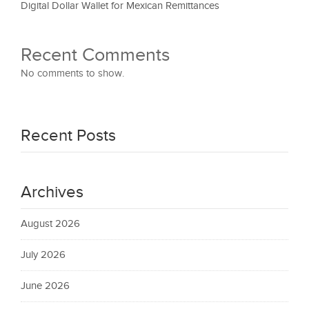
Digital Dollar Wallet for Mexican Remittances
Recent Comments
No comments to show.
Recent Posts
Archives
August 2026
July 2026
June 2026