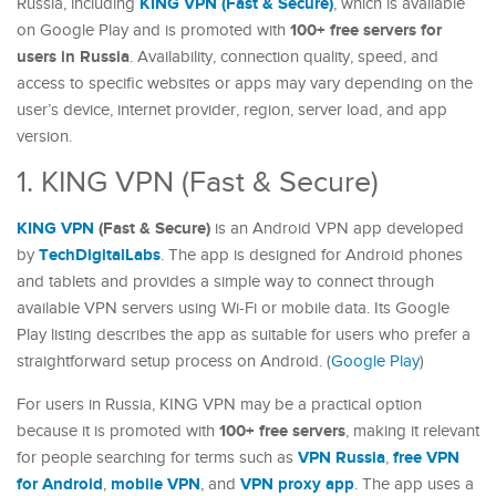
KING VPN (Fast & Secure)
Russia, including
, which is available
100+ free servers for
on Google Play and is promoted with
users in Russia
. Availability, connection quality, speed, and
access to specific websites or apps may vary depending on the
user’s device, internet provider, region, server load, and app
version.
1. KING VPN (Fast & Secure)
KING VPN
(Fast & Secure)
is an Android VPN app developed
TechDigitalLabs
by
. The app is designed for Android phones
and tablets and provides a simple way to connect through
available VPN servers using Wi-Fi or mobile data. Its Google
Play listing describes the app as suitable for users who prefer a
straightforward setup process on Android. (
Google Play
)
For users in Russia, KING VPN may be a practical option
100+ free servers
because it is promoted with
, making it relevant
VPN Russia
free VPN
for people searching for terms such as
,
for Android
mobile VPN
VPN proxy app
,
, and
. The app uses a