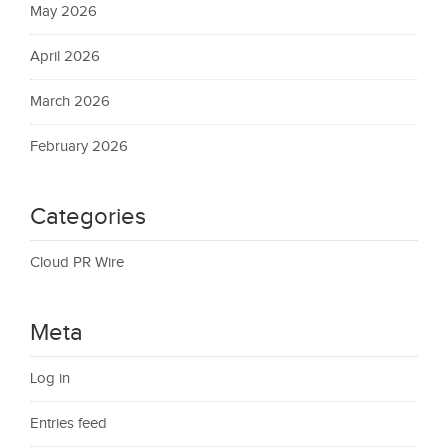
May 2026
April 2026
March 2026
February 2026
Categories
Cloud PR Wire
Meta
Log in
Entries feed