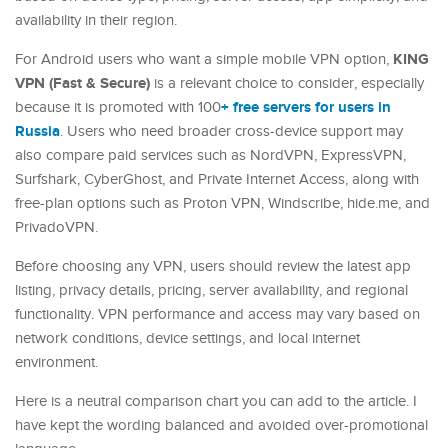
availability in their region.
KING
For Android users who want a simple mobile VPN option,
VPN (Fast & Secure)
is a relevant choice to consider, especially
+ free servers for users in
because it is promoted with 100
Russia
. Users who need broader cross-device support may
also compare paid services such as NordVPN, ExpressVPN,
Surfshark, CyberGhost, and Private Internet Access, along with
free-plan options such as Proton VPN, Windscribe, hide.me, and
PrivadoVPN.
Before choosing any VPN, users should review the latest app
listing, privacy details, pricing, server availability, and regional
functionality. VPN performance and access may vary based on
network conditions, device settings, and local internet
environment.
Here is a neutral comparison chart you can add to the article. I
have kept the wording balanced and avoided over-promotional