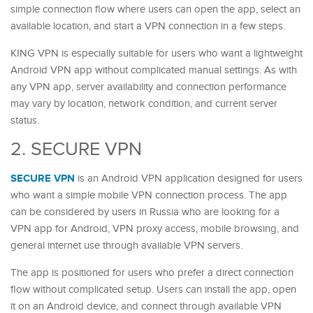
simple connection flow where users can open the app, select an
available location, and start a VPN connection in a few steps.
KING VPN is especially suitable for users who want a lightweight
Android VPN app without complicated manual settings. As with
any VPN app, server availability and connection performance
may vary by location, network condition, and current server
status.
2. SECURE VPN
SECURE VPN
is an Android VPN application designed for users
who want a simple mobile VPN connection process. The app
can be considered by users in Russia who are looking for a
VPN app for Android, VPN proxy access, mobile browsing, and
general internet use through available VPN servers.
The app is positioned for users who prefer a direct connection
flow without complicated setup. Users can install the app, open
it on an Android device, and connect through available VPN