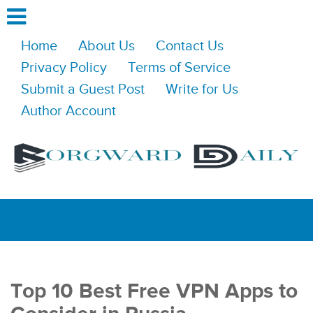
Home
About Us
Contact Us
Privacy Policy
Terms of Service
Submit a Guest Post
Write for Us
Author Account
Top 10 Best Free VPN Apps to