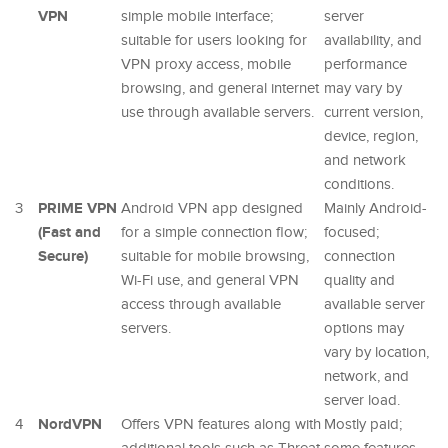
VPN
simple mobile interface;
server
suitable for users looking for
availability, and
VPN proxy access, mobile
performance
browsing, and general internet
may vary by
use through available servers.
current version,
device, region,
and network
conditions.
PRIME VPN
3
Android VPN app designed
Mainly Android-
(Fast and
for a simple connection flow;
focused;
Secure)
suitable for mobile browsing,
connection
Wi-Fi use, and general VPN
quality and
access through available
available server
servers.
options may
vary by location,
network, and
server load.
NordVPN
4
Offers VPN features along with
Mostly paid;