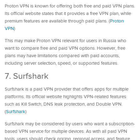
Proton VPN is known for offering both free and paid VPN plans.
Its official website states that it provides a free VPN plan, while
premium features are available through paid plans. (
Proton
VPN
)
This may make Proton VPN relevant for users in Russia who
want to compare free and paid VPN options. However, free
plans may have limitations compared with paid accounts,
including server selection, speed, or supported features.
7. Surfshark
Surfshark is a paid VPN provider that offers apps for multiple
platforms. Its official website highlights VPN-related features
such as Kill Switch, DNS leak protection, and Double VPN.
(
Surfshark
)
Surfshark may be considered by users who want a subscription-
based VPN service for multiple devices. As with all paid VPN
tools, users should check pricing, regional access, and feature