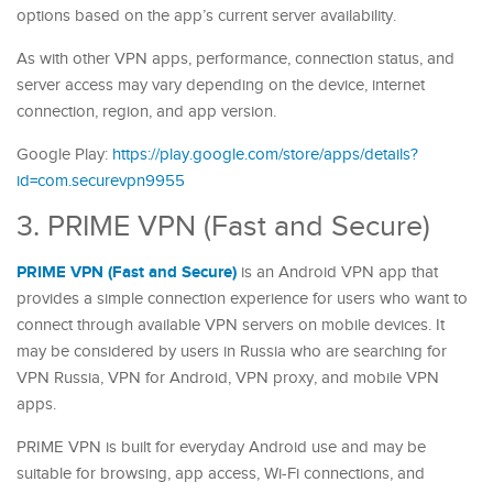
options based on the app’s current server availability.
As with other VPN apps, performance, connection status, and
server access may vary depending on the device, internet
connection, region, and app version.
Google Play:
https://play.google.com/store/apps/details?
id=com.securevpn9955
3. PRIME VPN (Fast and Secure)
PRIME VPN (Fast and Secure)
is an Android VPN app that
provides a simple connection experience for users who want to
connect through available VPN servers on mobile devices. It
may be considered by users in Russia who are searching for
VPN Russia, VPN for Android, VPN proxy, and mobile VPN
apps.
PRIME VPN is built for everyday Android use and may be
suitable for browsing, app access, Wi-Fi connections, and