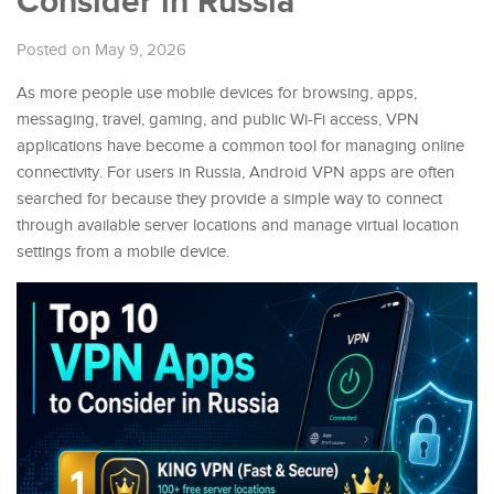
Consider in Russia
Posted on May 9, 2026
As more people use mobile devices for browsing, apps,
messaging, travel, gaming, and public Wi-Fi access, VPN
applications have become a common tool for managing online
connectivity. For users in Russia, Android VPN apps are often
searched for because they provide a simple way to connect
through available server locations and manage virtual location
settings from a mobile device.