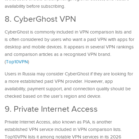
availability before subscribing.
8. CyberGhost VPN
CyberGhost is commonly included in VPN comparison lists and
is often considered by users who want a paid VPN with apps for
desktop and mobile devices. It appears in several VPN rankings
and comparison articles as a recognised VPN brand.
(
Top10VPN
)
Users in Russia may consider CyberGhost if they are looking for
a more established paid VPN provider. However, app
availability, payment support, and connection quality should be
checked based on the user’s region and device.
9. Private Internet Access
Private Internet Access, also known as PIA, is another
established VPN service included in VPN comparison lists.
Top10VPN lists it among notable VPN services in its 2026