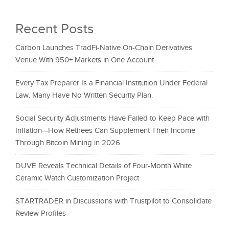
Recent Posts
Carbon Launches TradFi-Native On-Chain Derivatives
Venue With 950+ Markets in One Account
Every Tax Preparer Is a Financial Institution Under Federal
Law. Many Have No Written Security Plan.
Social Security Adjustments Have Failed to Keep Pace with
Inflation—How Retirees Can Supplement Their Income
Through Bitcoin Mining in 2026
DUVE Reveals Technical Details of Four-Month White
Ceramic Watch Customization Project
STARTRADER in Discussions with Trustpilot to Consolidate
Review Profiles