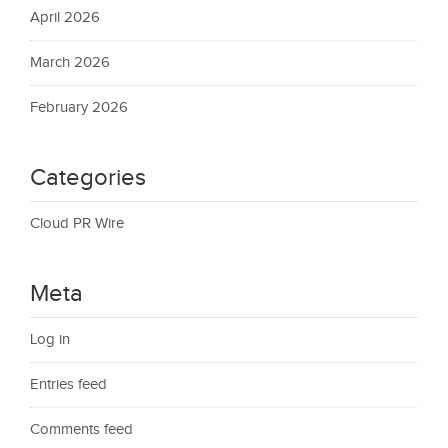
April 2026
March 2026
February 2026
Categories
Cloud PR Wire
Meta
Log in
Entries feed
Comments feed