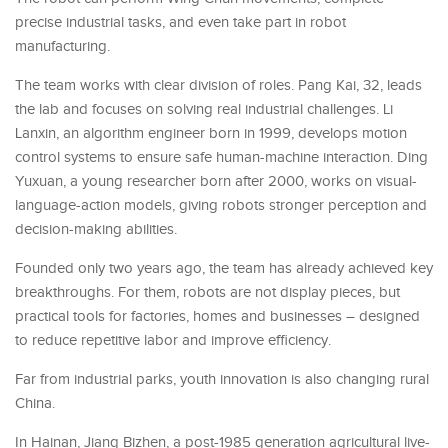
precise industrial tasks, and even take part in robot
manufacturing.
The team works with clear division of roles. Pang Kai, 32, leads
the lab and focuses on solving real industrial challenges. Li
Lanxin, an algorithm engineer born in 1999, develops motion
control systems to ensure safe human-machine interaction. Ding
Yuxuan, a young researcher born after 2000, works on visual-
language-action models, giving robots stronger perception and
decision-making abilities.
Founded only two years ago, the team has already achieved key
breakthroughs. For them, robots are not display pieces, but
practical tools for factories, homes and businesses – designed
to reduce repetitive labor and improve efficiency.
Far from industrial parks, youth innovation is also changing rural
China.
In Hainan, Jiang Bizhen, a post-1985 generation agricultural live-