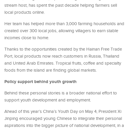
stream host, has spent the past decade helping farmers sell
local products online.
Her team has helped more than 3,000 farming households and
created over 300 local jobs, allowing villagers to earn stable
incomes close to home.
Thanks to the opportunities created by the Hainan Free Trade
Port, local products now reach customers in Russia, Thailand
and United Arab Emirates. Tropical fruits, coffee and specialty
foods from the island are finding global markets.
Policy support behind youth growth
Behind these personal stories is a broader national effort to
support youth development and employment.
Ahead of this year’s China’s Youth Day on May 4, President Xi
Jinping encouraged young Chinese to integrate their personal
aspirations into the bigger picture of national development, in a