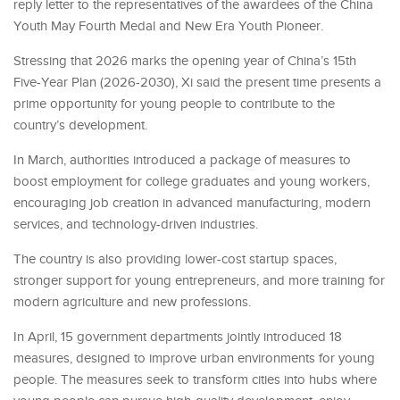
reply letter to the representatives of the awardees of the China
Youth May Fourth Medal and New Era Youth Pioneer.
Stressing that 2026 marks the opening year of China’s 15th
Five-Year Plan (2026-2030), Xi said the present time presents a
prime opportunity for young people to contribute to the
country’s development.
In March, authorities introduced a package of measures to
boost employment for college graduates and young workers,
encouraging job creation in advanced manufacturing, modern
services, and technology-driven industries.
The country is also providing lower-cost startup spaces,
stronger support for young entrepreneurs, and more training for
modern agriculture and new professions.
In April, 15 government departments jointly introduced 18
measures, designed to improve urban environments for young
people. The measures seek to transform cities into hubs where