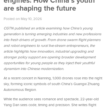
engines: How China’s youth
are shaping the future
Posted on May 10, 2026
CGTN
published an article
examin
ing
how China’s young
generation is turning emerging industries and new professions
into fresh drivers of growth. From drone swarm flight planners
and robot engineers to rural live-stream entrepreneurs, the
article
highlights how innovation, industrial upgrading and
stronger policy support are opening broader development
opportunities for young people as they inject their youthful
dynamism into
Chinese modernization.
At a recent concert in Nanning, 1,000 drones rose into the night
sky, forming iconic symbols of south China’s Guangxi Zhuang
Autonomous Region.
While the audience sees romance and spectacle, 22-year-old
Yang Dan sees code, timing and precision. She writes flight