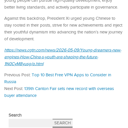
young people can pursue high-quality development, enjoy
better living standards, and actively participate in governance.
Against this backdrop, President Xi urged young Chinese to
stay rooted in their posts, strive for new achievements and inject
their youthful dynamism into advancing the nation’s new journey
of development.
https://news.cgtn.com/news/2026-05-09/Young-dreamers-new-
engines-How-China-s-youth-are-shaping-the-future-
1N0CyM8yusg/p.html
Previous Post:
Top 10 Best Free VPN Apps to Consider in
Russia
Next Post:
139th Canton Fair sets new record with overseas
buyer attendance
Search
SEARCH