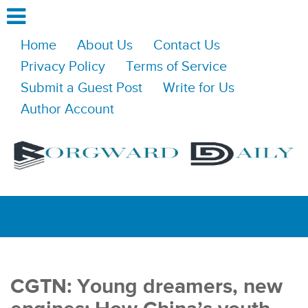
Home
About Us
Contact Us
Privacy Policy
Terms of Service
Submit a Guest Post
Write for Us
Author Account
CGTN: Young dreamers, new