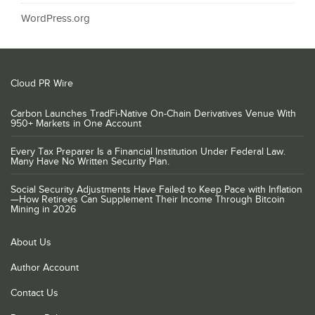
WordPress.org
Cloud PR Wire
Carbon Launches TradFi-Native On-Chain Derivatives Venue With
950+ Markets in One Account
Every Tax Preparer Is a Financial Institution Under Federal Law.
Many Have No Written Security Plan.
Social Security Adjustments Have Failed to Keep Pace with Inflation
—How Retirees Can Supplement Their Income Through Bitcoin
Mining in 2026
About Us
Author Account
Contact Us