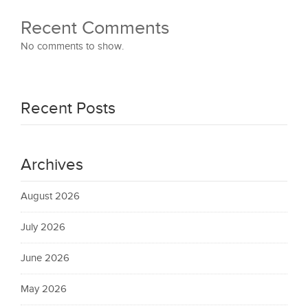
Recent Comments
No comments to show.
Recent Posts
Archives
August 2026
July 2026
June 2026
May 2026