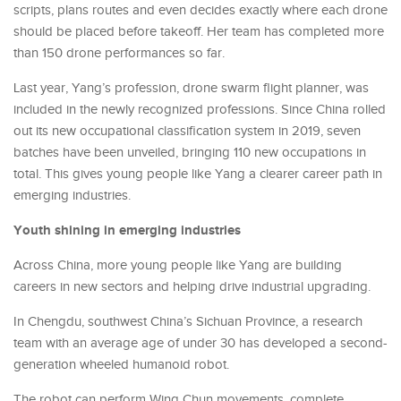
scripts, plans routes and even decides exactly where each drone
should be placed before takeoff. Her team has completed more
than 150 drone performances so far.
Last year, Yang’s profession, drone swarm flight planner, was
included in the newly recognized professions. Since China rolled
out its new occupational classification system in 2019, seven
batches have been unveiled, bringing 110 new occupations in
total. This gives young people like Yang a clearer career path in
emerging industries.
Youth shining in emerging industries
Across China, more young people like Yang are building
careers in new sectors and helping drive industrial upgrading.
In Chengdu, southwest China’s Sichuan Province, a research
team with an average age of under 30 has developed a second-
generation wheeled humanoid robot.
The robot can perform Wing Chun movements, complete