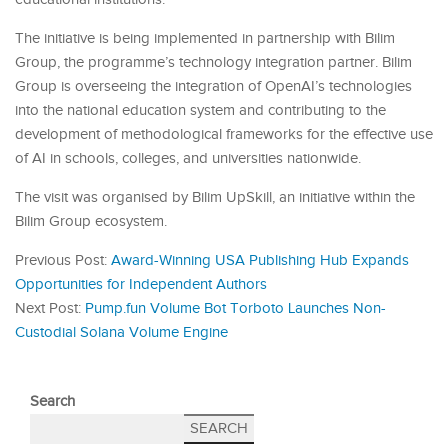
The initiative is being implemented in partnership with Bilim
Group, the programme’s technology integration partner. Bilim
Group is overseeing the integration of OpenAI’s technologies
into the national education system and contributing to the
development of methodological frameworks for the effective use
of AI in schools, colleges, and universities nationwide.
The visit was organised by Bilim UpSkill, an initiative within the
Bilim Group ecosystem.
Previous Post:
Award-Winning USA Publishing Hub Expands
Opportunities for Independent Authors
Next Post:
Pump.fun Volume Bot Torboto Launches Non-
Custodial Solana Volume Engine
Search
SEARCH