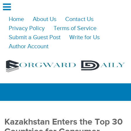
Home
About Us
Contact Us
Privacy Policy
Terms of Service
Submit a Guest Post
Write for Us
Author Account
Kazakhstan Enters the Top 30