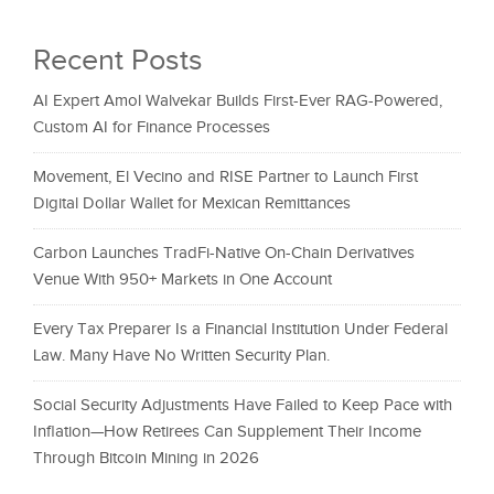
Recent Posts
AI Expert Amol Walvekar Builds First-Ever RAG-Powered,
Custom AI for Finance Processes
Movement, El Vecino and RISE Partner to Launch First
Digital Dollar Wallet for Mexican Remittances
Carbon Launches TradFi-Native On-Chain Derivatives
Venue With 950+ Markets in One Account
Every Tax Preparer Is a Financial Institution Under Federal
Law. Many Have No Written Security Plan.
Social Security Adjustments Have Failed to Keep Pace with
Inflation—How Retirees Can Supplement Their Income
Through Bitcoin Mining in 2026