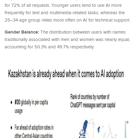
for 72% of all requests. Younger users tend to use AI more
frequently for text and multimedia-related tasks, whereas the
25–34 age group relies more often on AI for technical support.
Gender Balance:
The distribution between users with names
traditionally associated with men and women was nearly equal,
accounting for 50.3% and 49.7% respectively.