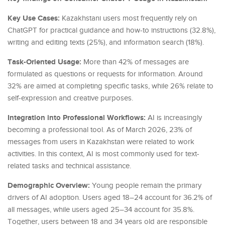
Key Use Cases:
Kazakhstani users most frequently rely on
ChatGPT for practical guidance and how-to instructions (32.8%),
writing and editing texts (25%), and information search (18%).
Task-Oriented Usage:
More than 42% of messages are
formulated as questions or requests for information. Around
32% are aimed at completing specific tasks, while 26% relate to
self-expression and creative purposes.
Integration into Professional Workflows:
AI is increasingly
becoming a professional tool. As of March 2026, 23% of
messages from users in Kazakhstan were related to work
activities. In this context, AI is most commonly used for text-
related tasks and technical assistance.
Demographic Overview:
Young people remain the primary
drivers of AI adoption. Users aged 18–24 account for 36.2% of
all messages, while users aged 25–34 account for 35.8%.
Together, users between 18 and 34 years old are responsible