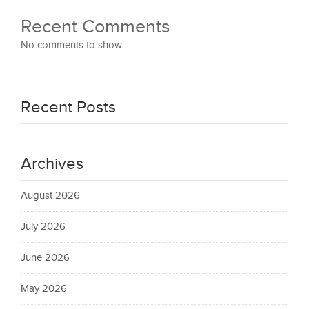
Recent Comments
No comments to show.
Recent Posts
Archives
August 2026
July 2026
June 2026
May 2026