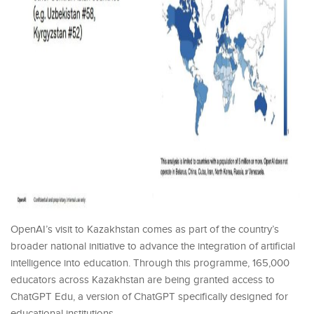
OpenAI’s visit to Kazakhstan comes as part of the country’s
broader national initiative to advance the integration of artificial
intelligence into education. Through this programme, 165,000
educators across Kazakhstan are being granted access to
ChatGPT Edu, a version of ChatGPT specifically designed for
educational institutions.