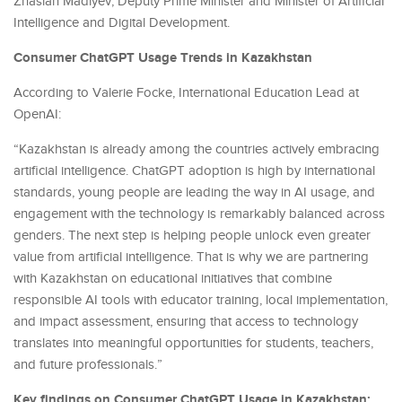
Zhaslan Madiyev, Deputy Prime Minister and Minister of Artificial
Intelligence and Digital Development.
Consumer ChatGPT Usage Trends in Kazakhstan
According to Valerie Focke, International Education Lead at
OpenAI:
“Kazakhstan is already among the countries actively embracing
artificial intelligence. ChatGPT adoption is high by international
standards, young people are leading the way in AI usage, and
engagement with the technology is remarkably balanced across
genders. The next step is helping people unlock even greater
value from artificial intelligence. That is why we are partnering
with Kazakhstan on educational initiatives that combine
responsible AI tools with educator training, local implementation,
and impact assessment, ensuring that access to technology
translates into meaningful opportunities for students, teachers,
and future professionals.”
Key findings on Consumer ChatGPT Usage in Kazakhstan: