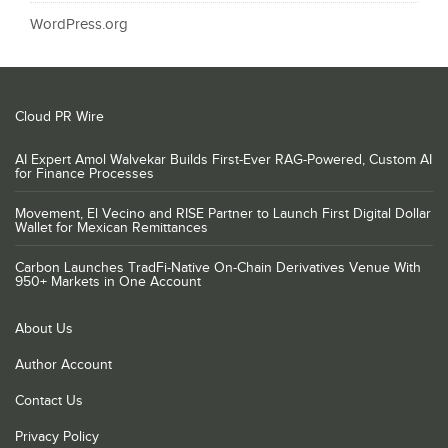
WordPress.org
Cloud PR Wire
AI Expert Amol Walvekar Builds First-Ever RAG-Powered, Custom AI
for Finance Processes
Movement, El Vecino and RISE Partner to Launch First Digital Dollar
Wallet for Mexican Remittances
Carbon Launches TradFi-Native On-Chain Derivatives Venue With
950+ Markets in One Account
About Us
Author Account
Contact Us
Privacy Policy