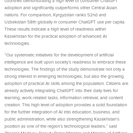
countries demonstrating a high level of consumer ChatGPT
adoption and significantly outperforms other Central Asian
nations. For comparison, Kyrgyzstan ranks 52nd and
Uzbekistan 58th globally in consumer ChatGPT use per capita.
These results indicate a high level of readiness within
Kazakhstan for the practical adoption of advanced AI
technologies.
“Our systematic initiatives for the development of artificial
intelligence are built upon society’s readiness to embrace these
technologies. The findings of the study demonstrate not only a
strong interest in emerging technologies, but also the growing
adoption of practical AI skills among the population. Citizens are
already actively integrating ChatGPT into their daily lives for
learning, work-related tasks, information retrieval, and content
creation. This high level of adoption provides a solid foundation
for the further integration of AI into education, business, and
public administration, while also strengthening Kazakhstan’s
position as one of the region’s technological leaders,” said