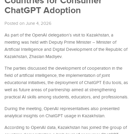
Countries for Consumer
ChatGPT Adoption
Posted on June 4, 2026
As part of the OpenAI delegation’s visit to Kazakhstan, a
meeting was held with Deputy Prime Minister – Minister of
Artificial Intelligence and Digital Development of the Republic of
Kazakhstan, Zhaslan Madiyev.
The parties discussed the development of cooperation in the
field of artificial intelligence, the implementation of joint
educational initiatives, the deployment of ChatGPT Edu tools, as
well as future areas of partnership aimed at strengthening
practical AI skills among students, educators, and professionals.
During the meeting, OpenAI representatives also presented
analytical insights on ChatGPT usage in Kazakhstan.
According to OpenAI data, Kazakhstan has joined the group of