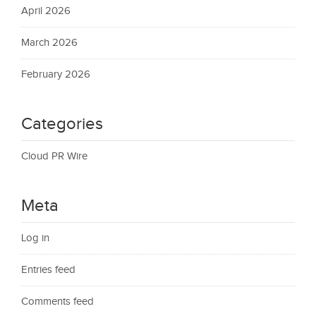
April 2026
March 2026
February 2026
Categories
Cloud PR Wire
Meta
Log in
Entries feed
Comments feed