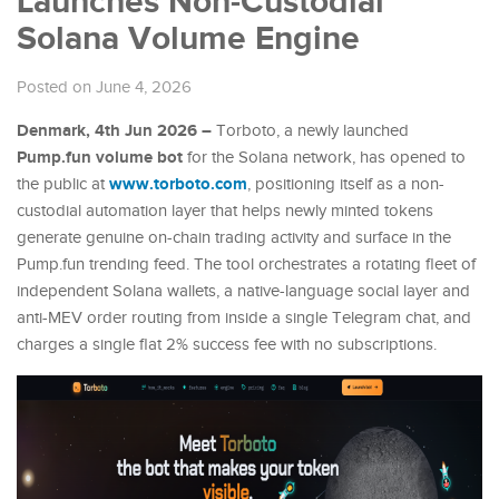
Launches Non-Custodial
Solana Volume Engine
Posted on June 4, 2026
Denmark, 4th Jun 2026 –
Torboto, a newly launched
Pump.fun volume bot
for the Solana network, has opened to
www.torboto.com
the public at
, positioning itself as a non-
custodial automation layer that helps newly minted tokens
generate genuine on-chain trading activity and surface in the
Pump.fun trending feed. The tool orchestrates a rotating fleet of
independent Solana wallets, a native-language social layer and
anti-MEV order routing from inside a single Telegram chat, and
charges a single flat 2% success fee with no subscriptions.