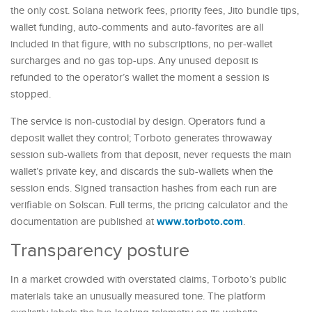
the only cost. Solana network fees, priority fees, Jito bundle tips,
wallet funding, auto-comments and auto-favorites are all
included in that figure, with no subscriptions, no per-wallet
surcharges and no gas top-ups. Any unused deposit is
refunded to the operator’s wallet the moment a session is
stopped.
The service is non-custodial by design. Operators fund a
deposit wallet they control; Torboto generates throwaway
session sub-wallets from that deposit, never requests the main
wallet’s private key, and discards the sub-wallets when the
session ends. Signed transaction hashes from each run are
verifiable on Solscan. Full terms, the pricing calculator and the
www.torboto.com
documentation are published at
.
Transparency posture
In a market crowded with overstated claims, Torboto’s public
materials take an unusually measured tone. The platform