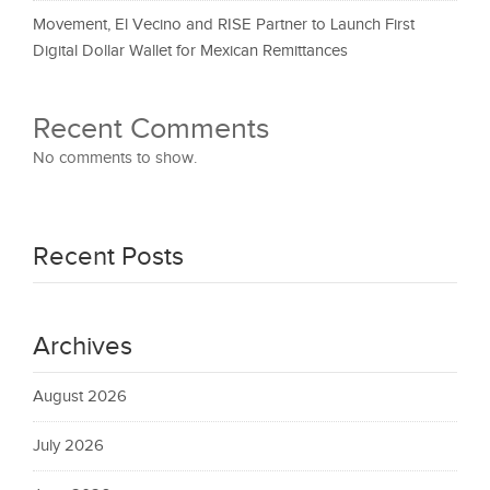
Movement, El Vecino and RISE Partner to Launch First
Digital Dollar Wallet for Mexican Remittances
Recent Comments
No comments to show.
Recent Posts
Archives
August 2026
July 2026