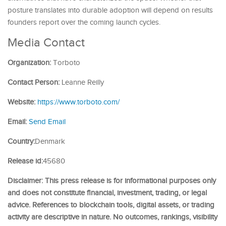
posture translates into durable adoption will depend on results
founders report over the coming launch cycles.
Media Contact
Organization:
Torboto
Contact Person:
Leanne Reilly
Website:
https://www.torboto.com/
Email:
Send Email
Country:
Denmark
Release id:
45680
Disclaimer: This press release is for informational purposes only
and does not constitute financial, investment, trading, or legal
advice. References to blockchain tools, digital assets, or trading
activity are descriptive in nature. No outcomes, rankings, visibility