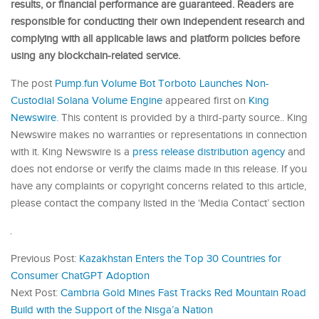
results, or financial performance are guaranteed. Readers are
responsible for conducting their own independent research and
complying with all applicable laws and platform policies before
using any blockchain-related service.
The post
Pump.fun Volume Bot Torboto Launches Non-
Custodial Solana Volume Engine
appeared first on
King
Newswire
. This content is provided by a third-party source.. King
Newswire makes no warranties or representations in connection
with it. King Newswire is a
press release distribution agency
and
does not endorse or verify the claims made in this release. If you
have any complaints or copyright concerns related to this article,
please contact the company listed in the ‘Media Contact’ section
Previous Post:
Kazakhstan Enters the Top 30 Countries for
Consumer ChatGPT Adoption
Next Post:
Cambria Gold Mines Fast Tracks Red Mountain Road
Build with the Support of the Nisga’a Nation