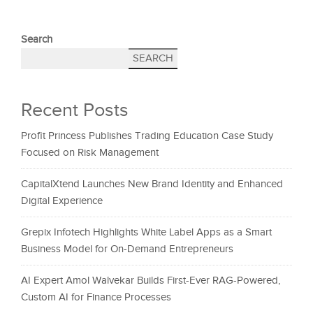
Search
SEARCH
Recent Posts
Profit Princess Publishes Trading Education Case Study
Focused on Risk Management
CapitalXtend Launches New Brand Identity and Enhanced
Digital Experience
Grepix Infotech Highlights White Label Apps as a Smart
Business Model for On-Demand Entrepreneurs
AI Expert Amol Walvekar Builds First-Ever RAG-Powered,
Custom AI for Finance Processes