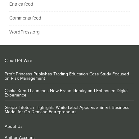
Entries feed
Comments feed
WordPress.org
Cloud PR Wire
Profit Princess Publishes Trading Education Case Study Focused
on Risk Management
CapitalXtend Launches New Brand Identity and Enhanced Digital
Experience
Grepix Infotech Highlights White Label Apps as a Smart Business
Model for On-Demand Entrepreneurs
About Us
Author Account