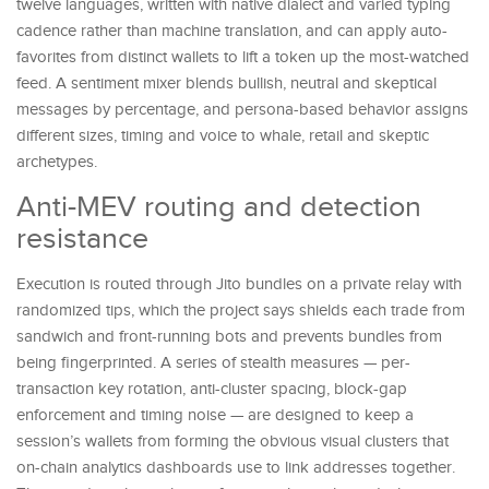
twelve languages, written with native dialect and varied typing
cadence rather than machine translation, and can apply auto-
favorites from distinct wallets to lift a token up the most-watched
feed. A sentiment mixer blends bullish, neutral and skeptical
messages by percentage, and persona-based behavior assigns
different sizes, timing and voice to whale, retail and skeptic
archetypes.
Anti-MEV routing and detection
resistance
Execution is routed through Jito bundles on a private relay with
randomized tips, which the project says shields each trade from
sandwich and front-running bots and prevents bundles from
being fingerprinted. A series of stealth measures — per-
transaction key rotation, anti-cluster spacing, block-gap
enforcement and timing noise — are designed to keep a
session’s wallets from forming the obvious visual clusters that
on-chain analytics dashboards use to link addresses together.