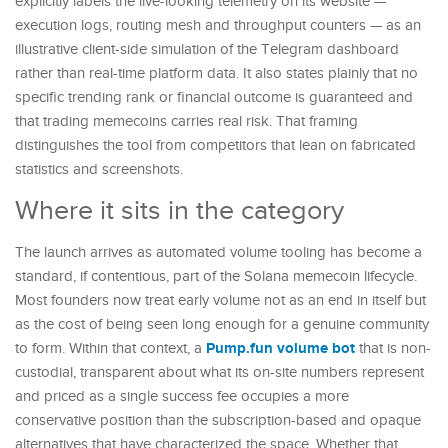
explicitly labels the live-looking telemetry on its website —
execution logs, routing mesh and throughput counters — as an
illustrative client-side simulation of the Telegram dashboard
rather than real-time platform data. It also states plainly that no
specific trending rank or financial outcome is guaranteed and
that trading memecoins carries real risk. That framing
distinguishes the tool from competitors that lean on fabricated
statistics and screenshots.
Where it sits in the category
The launch arrives as automated volume tooling has become a
standard, if contentious, part of the Solana memecoin lifecycle.
Most founders now treat early volume not as an end in itself but
as the cost of being seen long enough for a genuine community
Pump.fun volume bot
to form. Within that context, a
that is non-
custodial, transparent about what its on-site numbers represent
and priced as a single success fee occupies a more
conservative position than the subscription-based and opaque
alternatives that have characterized the space. Whether that