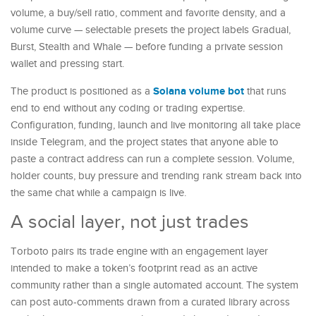
volume, a buy/sell ratio, comment and favorite density, and a
volume curve — selectable presets the project labels Gradual,
Burst, Stealth and Whale — before funding a private session
wallet and pressing start.
Solana volume bot
The product is positioned as a
that runs
end to end without any coding or trading expertise.
Configuration, funding, launch and live monitoring all take place
inside Telegram, and the project states that anyone able to
paste a contract address can run a complete session. Volume,
holder counts, buy pressure and trending rank stream back into
the same chat while a campaign is live.
A social layer, not just trades
Torboto pairs its trade engine with an engagement layer
intended to make a token’s footprint read as an active
community rather than a single automated account. The system
can post auto-comments drawn from a curated library across