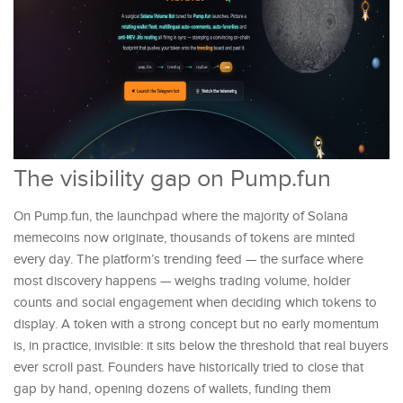
The visibility gap on Pump.fun
On Pump.fun, the launchpad where the majority of Solana
memecoins now originate, thousands of tokens are minted
every day. The platform’s trending feed — the surface where
most discovery happens — weighs trading volume, holder
counts and social engagement when deciding which tokens to
display. A token with a strong concept but no early momentum
is, in practice, invisible: it sits below the threshold that real buyers
ever scroll past. Founders have historically tried to close that
gap by hand, opening dozens of wallets, funding them