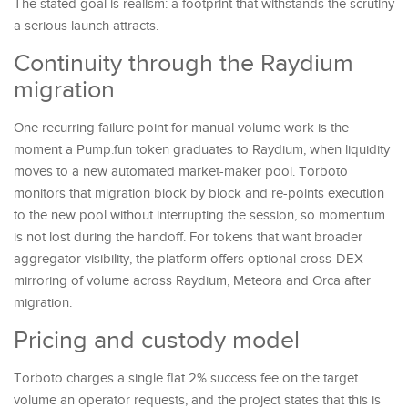
The stated goal is realism: a footprint that withstands the scrutiny
a serious launch attracts.
Continuity through the Raydium
migration
One recurring failure point for manual volume work is the
moment a Pump.fun token graduates to Raydium, when liquidity
moves to a new automated market-maker pool. Torboto
monitors that migration block by block and re-points execution
to the new pool without interrupting the session, so momentum
is not lost during the handoff. For tokens that want broader
aggregator visibility, the platform offers optional cross-DEX
mirroring of volume across Raydium, Meteora and Orca after
migration.
Pricing and custody model
Torboto charges a single flat 2% success fee on the target
volume an operator requests, and the project states that this is