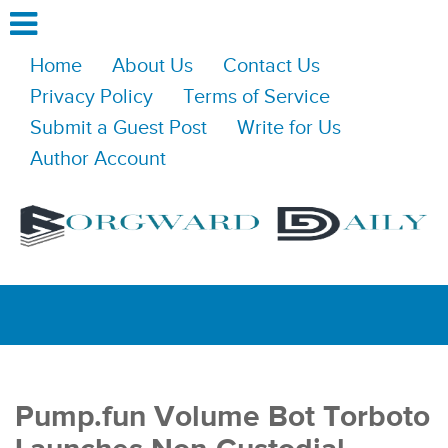
Home
About Us
Contact Us
Privacy Policy
Terms of Service
Submit a Guest Post
Write for Us
Author Account
Pump.fun Volume Bot Torboto