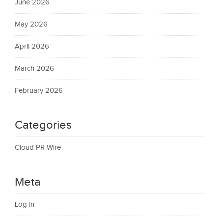
June 2026
May 2026
April 2026
March 2026
February 2026
Categories
Cloud PR Wire
Meta
Log in