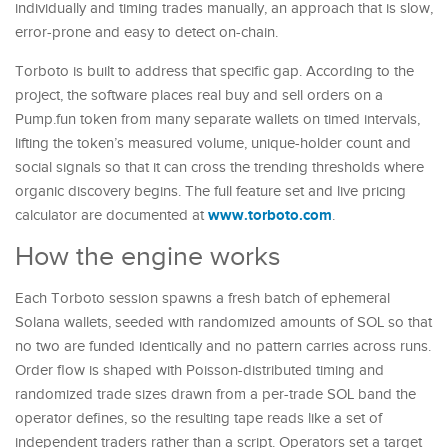
individually and timing trades manually, an approach that is slow,
error-prone and easy to detect on-chain.
Torboto is built to address that specific gap. According to the
project, the software places real buy and sell orders on a
Pump.fun token from many separate wallets on timed intervals,
lifting the token’s measured volume, unique-holder count and
social signals so that it can cross the trending thresholds where
organic discovery begins. The full feature set and live pricing
www.torboto.com
calculator are documented at
.
How the engine works
Each Torboto session spawns a fresh batch of ephemeral
Solana wallets, seeded with randomized amounts of SOL so that
no two are funded identically and no pattern carries across runs.
Order flow is shaped with Poisson-distributed timing and
randomized trade sizes drawn from a per-trade SOL band the
operator defines, so the resulting tape reads like a set of
independent traders rather than a script. Operators set a target